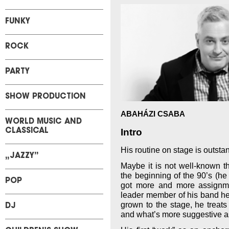
FUNKY
ROCK
PARTY
SHOW PRODUCTION
ABAHÁZI CSABA
WORLD MUSIC AND
Intro
CLASSICAL
His routine on stage is outsta
„JAZZY”
Maybe it is not well-known th
the beginning of the 90’s (he
POP
got more and more assignm
leader member of his band he
grown to the stage, he treats 
DJ
and what’s more suggestive a