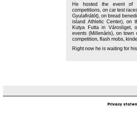
He hosted the event of 
competitions, on car test rac
Gyulafirátót), on bread benedic
island Athletic Center), on 
Kutya Futta in Városliget,
events (Millenáris), on town 
competition, flash mobs, kin
Right now he is waiting for his
Privacy state