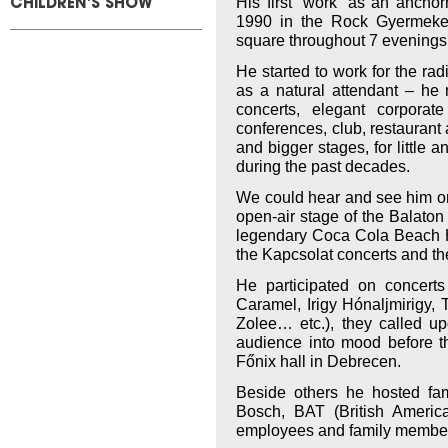
His first “work” as an ancho
CHILDREN'S SHOW
1990 in the Rock Gyermeke
square throughout 7 evenings
He started to work for the ra
as a natural attendant – he 
concerts, elegant corporat
conferences, club, restaurant
and bigger stages, for little 
during the past decades.
We could hear and see him on 
open-air stage of the Balaton 
legendary Coca Cola Beach H
the Kapcsolat concerts and th
He participated on concerts
Caramel, Irigy Hónaljmirigy
Zolee… etc.), they called up
audience into mood before t
Főnix hall in Debrecen.
Beside others he hosted fa
Bosch, BAT (British America
employees and family members 