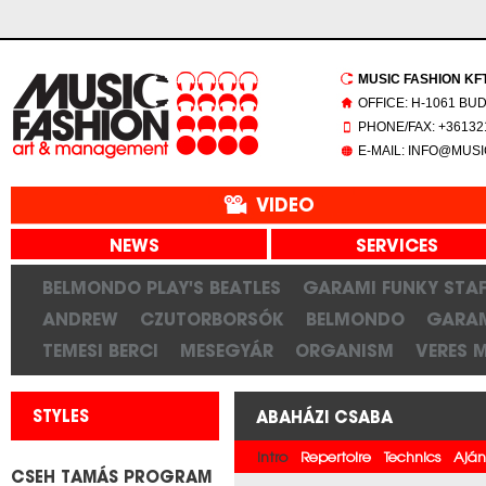
MUSIC FASHION KFT.
OFFICE: H-1061 BU
PHONE/FAX: +361321
E-MAIL: INFO@MUS
VIDEO
NEWS
SERVICES
BELMONDO PLAY'S BEATLES
GARAMI FUNKY STAF
ANDREW
CZUTORBORSÓK
BELMONDO
GARAM
TEMESI BERCI
MESEGYÁR
ORGANISM
VERES 
STYLES
ABAHÁZI CSABA
Intro
Repertoire
Technics
Aján
CSEH TAMÁS PROGRAM