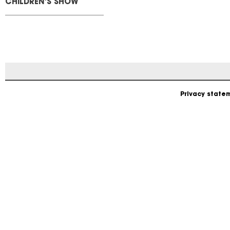
CHILDREN'S SHOW
Privacy state