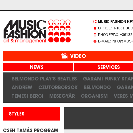
MUSIC FASHION KFT.
OFFICE: H-1061 BU
PHONE/FAX: +361321
E-MAIL: INFO@MUS
VIDEO
NEWS
SERVICES
BELMONDO PLAY'S BEATLES
GARAMI FUNKY STAF
ANDREW
CZUTORBORSÓK
BELMONDO
GARAM
TEMESI BERCI
MESEGYÁR
ORGANISM
VERES 
STYLES
CSEH TAMÁS PROGRAM