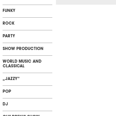
FUNKY
ROCK
PARTY
SHOW PRODUCTION
WORLD MUSIC AND
CLASSICAL
„JAZZY”
POP
DJ