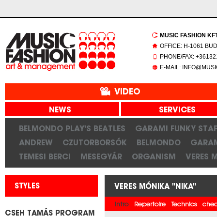
MUSIC FASHION KFT.
OFFICE: H-1061 BU
PHONE/FAX: +361321
E-MAIL: INFO@MUS
VIDEO
NEWS
SERVICES
BELMONDO PLAY'S BEATLES
GARAMI FUNKY STAF
ANDREW
CZUTORBORSÓK
BELMONDO
GARAM
TEMESI BERCI
MESEGYÁR
ORGANISM
VERES 
STYLES
VERES MÓNIKA "NIKA"
Intro
Repertoire
Technics
chec
CSEH TAMÁS PROGRAM