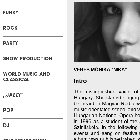
FUNKY
ROCK
PARTY
SHOW PRODUCTION
VERES MÓNIKA "NIKA"
WORLD MUSIC AND
Intro
CLASSICAL
The distinguished voice o
„JAZZY”
Hungary. She started singing
be heard in Magyar Radio wh
music orientated school and w
POP
Hungarian National Opera h
in 1996 as a student of the 
DJ
Színiiskola. In the followin
events and sang on festival
album was published when 