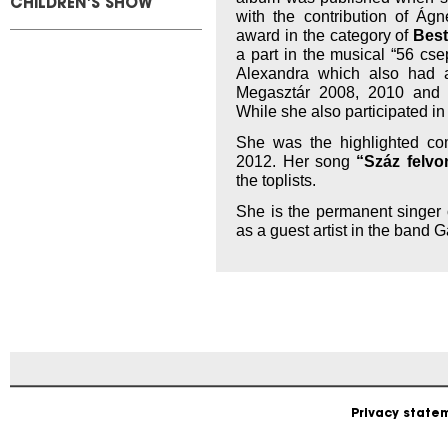
CHILDREN'S SHOW
with the contribution of Ág
award in the category of
Best
a part in the musical “56 cs
Alexandra which also had a
Megasztár 2008, 2010 and
While she also participated i
She was the highlighted com
2012. Her song
“Száz felvo
the toplists.
She is the permanent singer
as a guest artist in the band 
Privacy state