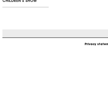
CHILDREN'S SHOW
Privacy state