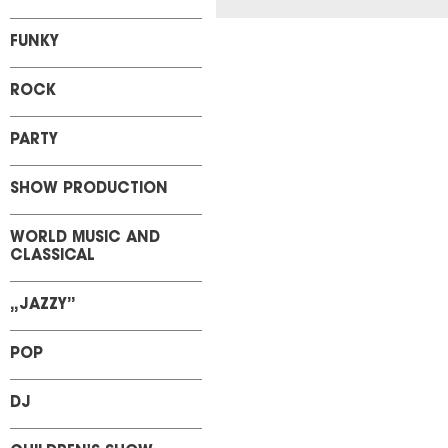
FUNKY
ROCK
PARTY
SHOW PRODUCTION
WORLD MUSIC AND
CLASSICAL
„JAZZY”
POP
DJ