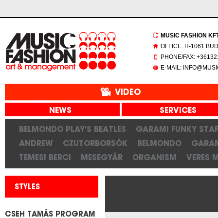
MUSIC FASHION KFT.
OFFICE: H-1061 BU
PHONE/FAX: +361321
E-MAIL: INFO@MUS
VIDEO
NEWS
SERVICES
BELMONDO PLAY'S BEATLES
GARAMI FUNKY STAF
ANDREW
CZUTORBORSÓK
BELMONDO
GARAM
TEMESI BERCI
MESEGYÁR
ORGANISM
VERES 
STYLES
CSEH TAMÁS PROGRAM