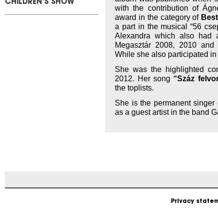
CHILDREN'S SHOW
with the contribution of Ág
award in the category of
Best
a part in the musical “56 cs
Alexandra which also had a
Megasztár 2008, 2010 and
While she also participated i
She was the highlighted com
2012. Her song
“Száz felvo
the toplists.
She is the permanent singer
as a guest artist in the band 
Privacy state