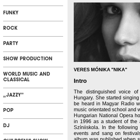
FUNKY
ROCK
PARTY
SHOW PRODUCTION
VERES MÓNIKA "NIKA"
WORLD MUSIC AND
Intro
CLASSICAL
The distinguished voice o
„JAZZY”
Hungary. She started singing
be heard in Magyar Radio wh
music orientated school and w
POP
Hungarian National Opera h
in 1996 as a student of the 
DJ
Színiiskola. In the followin
events and sang on festival
album was published when 