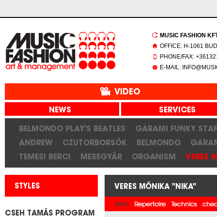
MUSIC FASHION KFT.
OFFICE: H-1061 BU
PHONE/FAX: +361321
E-MAIL: INFO@MUS
VIDEO
NEWS
SERVICES
BELMONDO PLAY'S BEATLES
GARAMI FUNKY STAF
ANDREW
CZUTORBORSÓK
BELMONDO
GARAM
TEMESI BERCI
MESEGYÁR
ORGANISM
VERES 
STYLES
VERES MÓNIKA "NIKA"
Intro
Repertoire
Technics
chec
CSEH TAMÁS PROGRAM